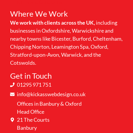
Terms and Conditions
Where We Work
We work with clients across the UK,
including
businesses in Oxfordshire, Warwickshire and
nearby towns like Bicester, Burford, Cheltenham,
Chipping Norton, Leamington Spa, Oxford,
Stratford-upon-Avon, Warwick, and the
Cotswolds.
Get in Touch
01295 971 751
info@kickasswebdesign.co.uk
Offices in Banbury & Oxford
Head Office
21 The Courts
Banbury