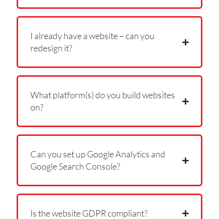
I already have a website – can you
redesign it?
What platform(s) do you build websites
on?
Can you set up Google Analytics and
Google Search Console?
Is the website GDPR compliant?