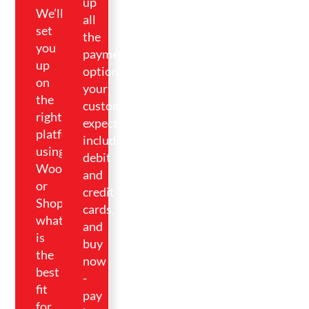
up
We’ll
all
set
the
you
payment
up
options
on
your
the
customers
right
expect,
platform
including
using
debit
WooCommerce
and
or
credit
Shopify,
cards,
whatever
and
is
buy
the
now
best
-
fit
pay
for