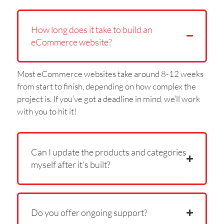
How long does it take to build an
eCommerce website?
Most eCommerce websites take around 8-12 weeks
from start to finish, depending on how complex the
project is. If you’ve got a deadline in mind, we’ll work
with you to hit it!
Can I update the products and categories
myself after it’s built?
Do you offer ongoing support?