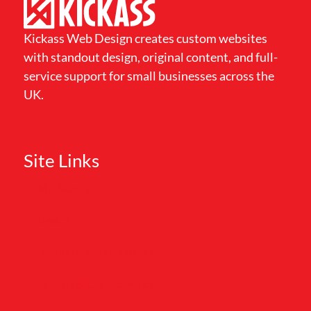
Kickass Web Design creates custom websites
with standout design, original content, and full-
service support for small businesses across the
UK.
Site Links
My Account
Basket
Refund and Returns Policy
Privacy & Cookie Policy