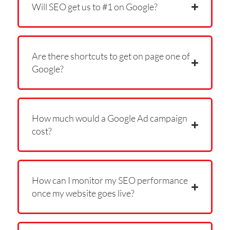
Will SEO get us to #1 on Google?
Are there shortcuts to get on page one of
Google?
How much would a Google Ad campaign
cost?
How can I monitor my SEO performance
once my website goes live?