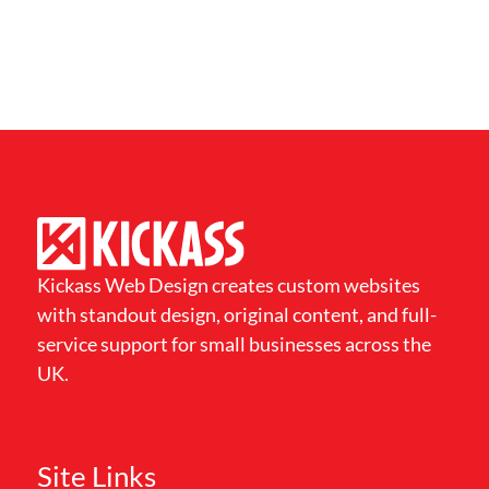
Kickass Web Design creates custom websites
with standout design, original content, and full-
service support for small businesses across the
UK.
Site Links