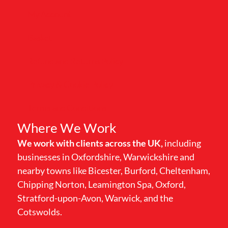
My Account
Basket
Refund and Returns Policy
Privacy & Cookie Policy
Terms and Conditions
Where We Work
We work with clients across the UK,
including
businesses in Oxfordshire, Warwickshire and
nearby towns like Bicester, Burford, Cheltenham,
Chipping Norton, Leamington Spa, Oxford,
Stratford-upon-Avon, Warwick, and the
Cotswolds.