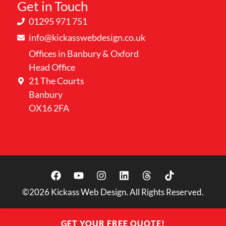
Get in Touch
01295 971 751
info@kickasswebdesign.co.uk
Offices in Banbury & Oxford
Head Office
21 The Courts
Banbury
OX16 2FA
©2026
Kickass Web Design. All Rights Reserved.
GET YOUR FREE QUOTE!