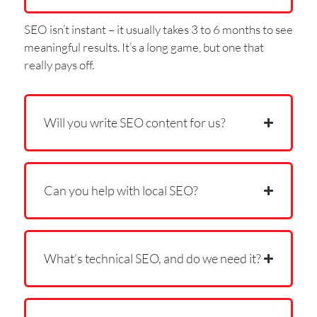
SEO isn’t instant – it usually takes 3 to 6 months to see
meaningful results. It’s a long game, but one that
really pays off.
Will you write SEO content for us?
Can you help with local SEO?
What’s technical SEO, and do we need it?