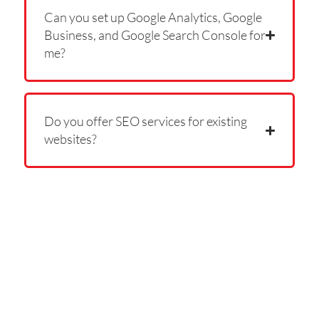
Can you set up Google Analytics, Google
Business, and Google Search Console for
me?
Do you offer SEO services for existing
websites?