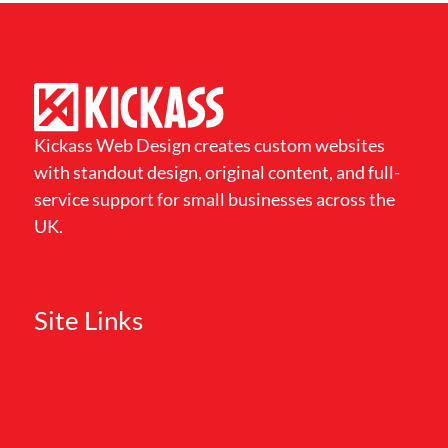
Kickass Web Design creates custom websites
with standout design, original content, and full-
service support for small businesses across the
UK.
Site Links
My Account
Basket