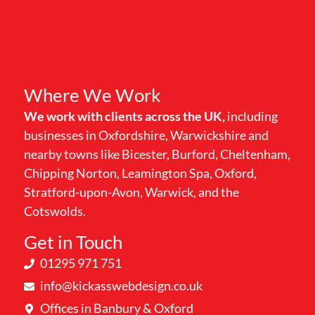
Refund and Returns Policy
Privacy & Cookie Policy
Terms and Conditions
Where We Work
We work with clients across the UK,
including
businesses in Oxfordshire, Warwickshire and
nearby towns like Bicester, Burford, Cheltenham,
Chipping Norton, Leamington Spa, Oxford,
Stratford-upon-Avon, Warwick, and the
Cotswolds.
Get in Touch
01295 971 751
info@kickasswebdesign.co.uk
Offices in Banbury & Oxford