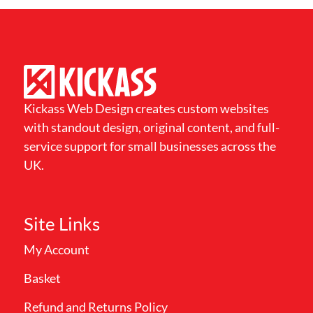
Kickass Web Design creates custom websites
with standout design, original content, and full-
service support for small businesses across the
UK.
Site Links
My Account
Basket
Refund and Returns Policy