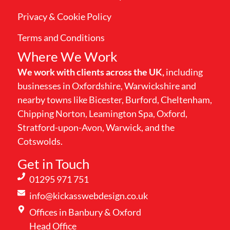
Privacy & Cookie Policy
Terms and Conditions
Where We Work
We work with clients across the UK,
including
businesses in Oxfordshire, Warwickshire and
nearby towns like Bicester, Burford, Cheltenham,
Chipping Norton, Leamington Spa, Oxford,
Stratford-upon-Avon, Warwick, and the
Cotswolds.
Get in Touch
01295 971 751
info@kickasswebdesign.co.uk
Offices in Banbury & Oxford
Head Office