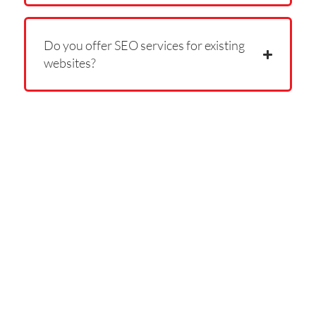
Do you offer SEO services for existing
websites?