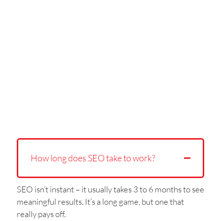
How long does SEO take to work?
SEO isn’t instant – it usually takes 3 to 6 months to see
meaningful results. It’s a long game, but one that
really pays off.