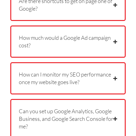
Are there shortcuts to get on page one of
Google?
How much would a Google Ad campaign
cost?
How can I monitor my SEO performance
once my website goes live?
Can you set up Google Analytics, Google
Business, and Google Search Console for
me?