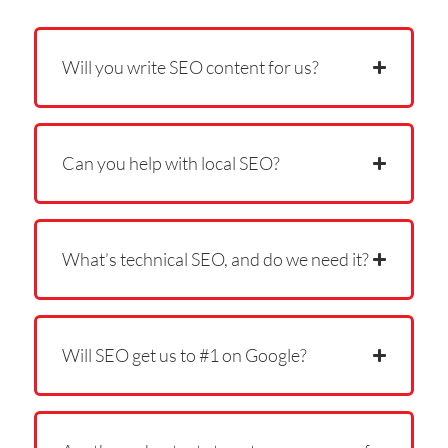
Will you write SEO content for us?
Can you help with local SEO?
What’s technical SEO, and do we need it?
Will SEO get us to #1 on Google?