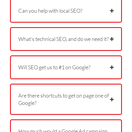
Can you help with local SEO?
What’s technical SEO, and do we need it?
Will SEO get us to #1 on Google?
Are there shortcuts to get on page one of
Google?
How much would a Google Ad campaign