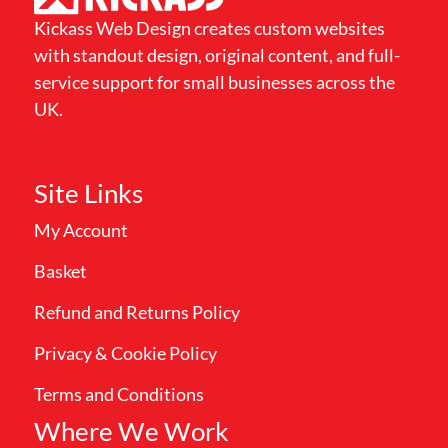
Kickass Web Design creates custom websites
with standout design, original content, and full-
service support for small businesses across the
UK.
Site Links
My Account
Basket
Refund and Returns Policy
Privacy & Cookie Policy
Terms and Conditions
Where We Work