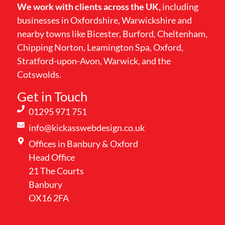
We work with clients across the UK,
including
businesses in Oxfordshire, Warwickshire and
nearby towns like Bicester, Burford, Cheltenham,
Chipping Norton, Leamington Spa, Oxford,
Stratford-upon-Avon, Warwick, and the
Cotswolds.
Get in Touch
01295 971 751
info@kickasswebdesign.co.uk
Offices in Banbury & Oxford
Head Office
21 The Courts
Banbury
OX16 2FA