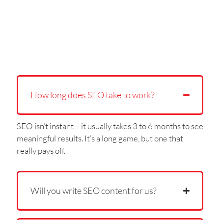
How long does SEO take to work?
SEO isn’t instant – it usually takes 3 to 6 months to see
meaningful results. It’s a long game, but one that
really pays off.
Will you write SEO content for us?