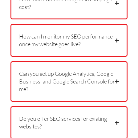
cost?
How can I monitor my SEO performance
once my website goes live?
Can you set up Google Analytics, Google
Business, and Google Search Console for
me?
Do you offer SEO services for existing
websites?