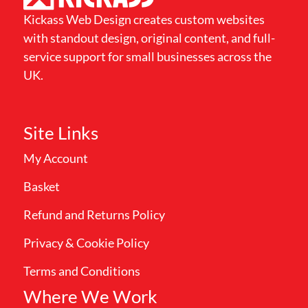
Kickass Web Design creates custom websites
with standout design, original content, and full-
service support for small businesses across the
UK.
Site Links
My Account
Basket
Refund and Returns Policy
Privacy & Cookie Policy
Terms and Conditions
Where We Work