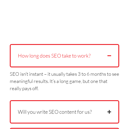
How long does SEO take to work?
SEO isn’t instant – it usually takes 3 to 6 months to see
meaningful results. It’s a long game, but one that
really pays off.
Will you write SEO content for us?