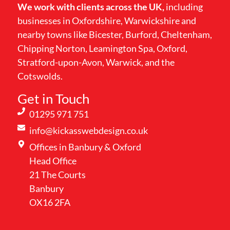
We work with clients across the UK,
including
businesses in Oxfordshire, Warwickshire and
nearby towns like Bicester, Burford, Cheltenham,
Chipping Norton, Leamington Spa, Oxford,
Stratford-upon-Avon, Warwick, and the
Cotswolds.
Get in Touch
01295 971 751
info@kickasswebdesign.co.uk
Offices in Banbury & Oxford
Head Office
21 The Courts
Banbury
OX16 2FA