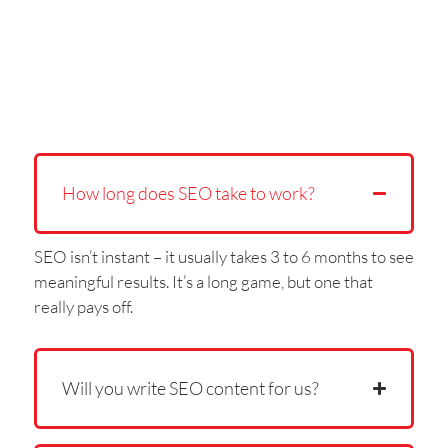
How long does SEO take to work?
SEO isn’t instant – it usually takes 3 to 6 months to see
meaningful results. It’s a long game, but one that
really pays off.
Will you write SEO content for us?