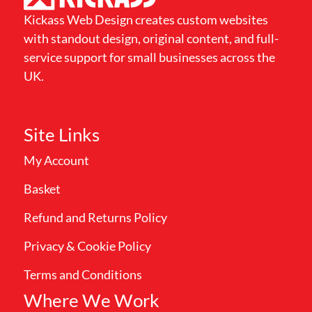
Kickass Web Design creates custom websites
with standout design, original content, and full-
service support for small businesses across the
UK.
Site Links
My Account
Basket
Refund and Returns Policy
Privacy & Cookie Policy
Terms and Conditions
Where We Work