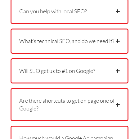
Can you help with local SEO?
What’s technical SEO, and do we need it?
Will SEO get us to #1 on Google?
Are there shortcuts to get on page one of
Google?
How much would a Google Ad campaign