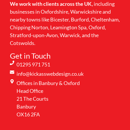
We work with clients across the UK,
including
businesses in Oxfordshire, Warwickshire and
nearby towns like Bicester, Burford, Cheltenham,
Chipping Norton, Leamington Spa, Oxford,
Stratford-upon-Avon, Warwick, and the
Cotswolds.
Get in Touch
01295 971 751
info@kickasswebdesign.co.uk
Offices in Banbury & Oxford
Head Office
21 The Courts
Banbury
OX16 2FA