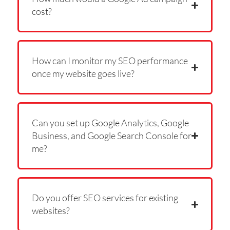
cost?
How can I monitor my SEO performance
once my website goes live?
Can you set up Google Analytics, Google
Business, and Google Search Console for
me?
Do you offer SEO services for existing
websites?