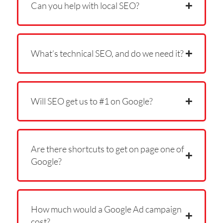
Can you help with local SEO?
What’s technical SEO, and do we need it?
Will SEO get us to #1 on Google?
Are there shortcuts to get on page one of
Google?
How much would a Google Ad campaign
cost?