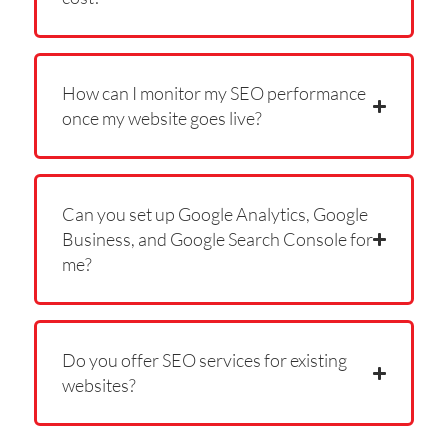
How can I monitor my SEO performance
once my website goes live?
Can you set up Google Analytics, Google
Business, and Google Search Console for
me?
Do you offer SEO services for existing
websites?