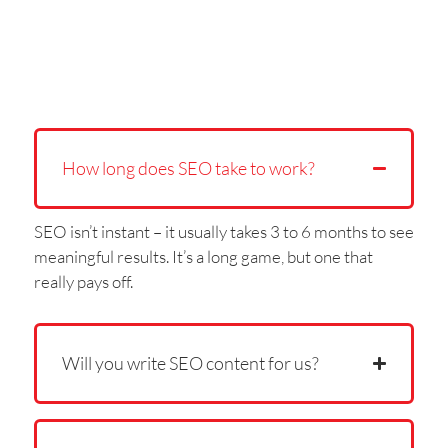
How long does SEO take to work?
SEO isn’t instant – it usually takes 3 to 6 months to see
meaningful results. It’s a long game, but one that
really pays off.
Will you write SEO content for us?