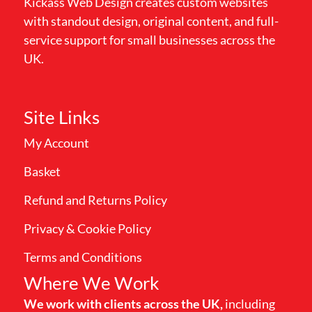
Kickass Web Design creates custom websites
with standout design, original content, and full-
service support for small businesses across the
UK.
Site Links
My Account
Basket
Refund and Returns Policy
Privacy & Cookie Policy
Terms and Conditions
Where We Work
We work with clients across the UK,
including