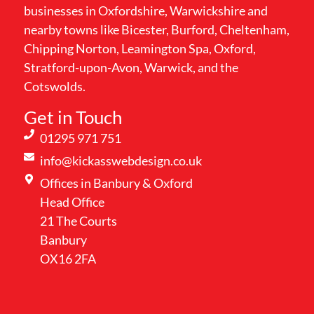
businesses in Oxfordshire, Warwickshire and
nearby towns like Bicester, Burford, Cheltenham,
Chipping Norton, Leamington Spa, Oxford,
Stratford-upon-Avon, Warwick, and the
Cotswolds.
Get in Touch
01295 971 751
info@kickasswebdesign.co.uk
Offices in Banbury & Oxford
Head Office
21 The Courts
Banbury
OX16 2FA