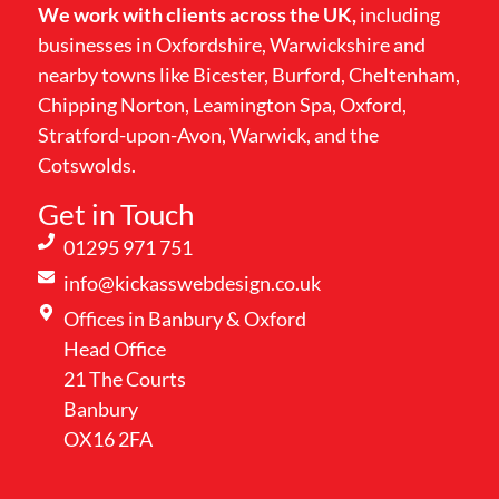
We work with clients across the UK,
including
businesses in Oxfordshire, Warwickshire and
nearby towns like Bicester, Burford, Cheltenham,
Chipping Norton, Leamington Spa, Oxford,
Stratford-upon-Avon, Warwick, and the
Cotswolds.
Get in Touch
01295 971 751
info@kickasswebdesign.co.uk
Offices in Banbury & Oxford
Head Office
21 The Courts
Banbury
OX16 2FA