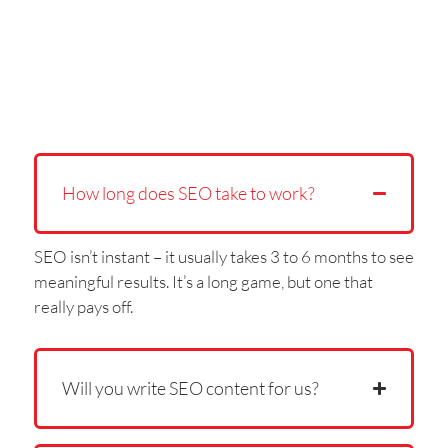
How long does SEO take to work?
SEO isn’t instant – it usually takes 3 to 6 months to see
meaningful results. It’s a long game, but one that
really pays off.
Will you write SEO content for us?