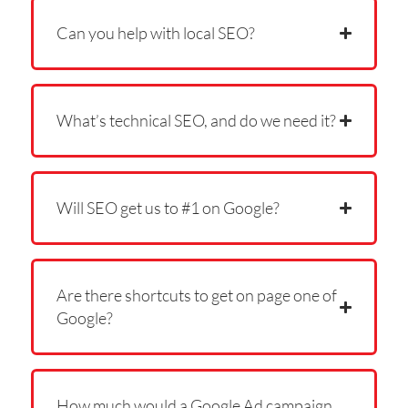
Can you help with local SEO?
What’s technical SEO, and do we need it?
Will SEO get us to #1 on Google?
Are there shortcuts to get on page one of
Google?
How much would a Google Ad campaign