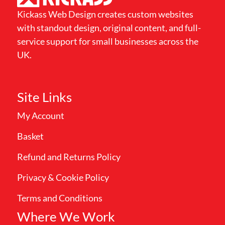
Kickass Web Design creates custom websites
with standout design, original content, and full-
service support for small businesses across the
UK.
Site Links
My Account
Basket
Refund and Returns Policy
Privacy & Cookie Policy
Terms and Conditions
Where We Work