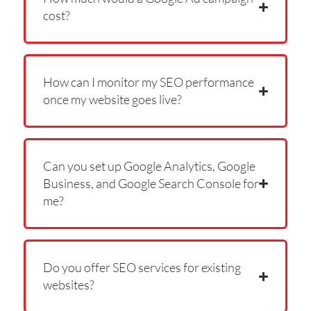
cost?
How can I monitor my SEO performance
once my website goes live?
Can you set up Google Analytics, Google
Business, and Google Search Console for
me?
Do you offer SEO services for existing
websites?