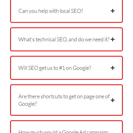
Can you help with local SEO?
What’s technical SEO, and do we need it?
Will SEO get us to #1 on Google?
Are there shortcuts to get on page one of
Google?
How much would a Google Ad campaign