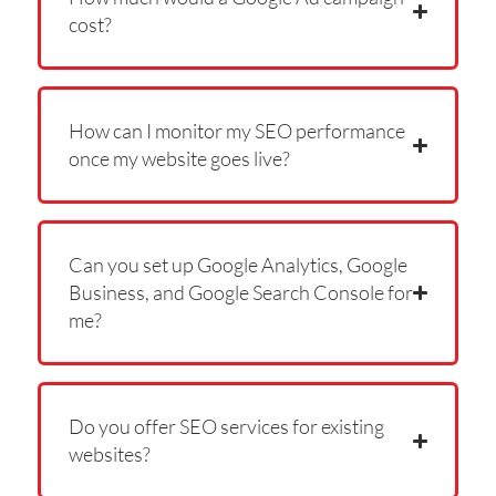
cost?
How can I monitor my SEO performance
once my website goes live?
Can you set up Google Analytics, Google
Business, and Google Search Console for
me?
Do you offer SEO services for existing
websites?