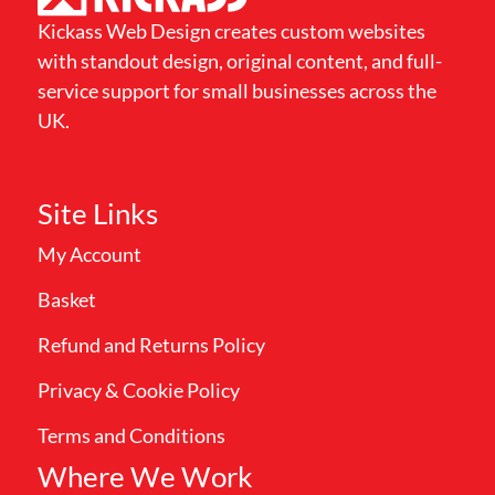
Kickass Web Design creates custom websites
with standout design, original content, and full-
service support for small businesses across the
UK.
Site Links
My Account
Basket
Refund and Returns Policy
Privacy & Cookie Policy
Terms and Conditions
Where We Work