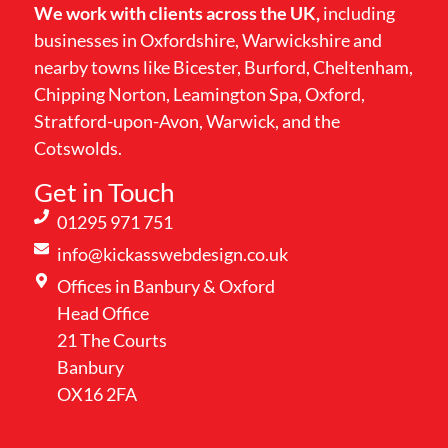
We work with clients across the UK,
including
businesses in Oxfordshire, Warwickshire and
nearby towns like Bicester, Burford, Cheltenham,
Chipping Norton, Leamington Spa, Oxford,
Stratford-upon-Avon, Warwick, and the
Cotswolds.
Get in Touch
01295 971 751
info@kickasswebdesign.co.uk
Offices in Banbury & Oxford
Head Office
21 The Courts
Banbury
OX16 2FA