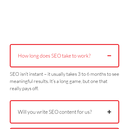
How long does SEO take to work?
SEO isn’t instant – it usually takes 3 to 6 months to see
meaningful results. It’s a long game, but one that
really pays off.
Will you write SEO content for us?