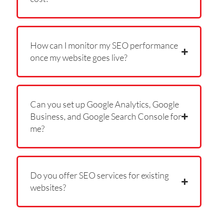
How can I monitor my SEO performance
once my website goes live?
Can you set up Google Analytics, Google
Business, and Google Search Console for
me?
Do you offer SEO services for existing
websites?