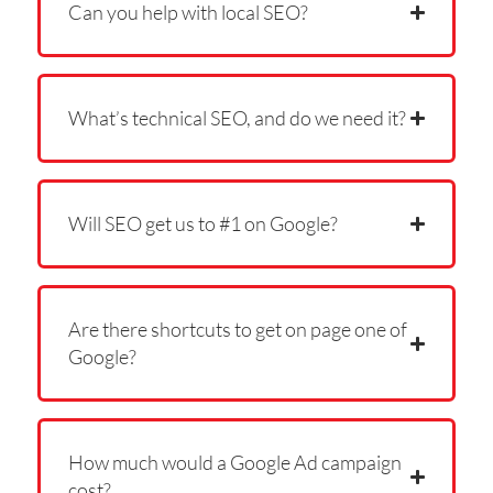
Can you help with local SEO?
What’s technical SEO, and do we need it?
Will SEO get us to #1 on Google?
Are there shortcuts to get on page one of
Google?
How much would a Google Ad campaign
cost?