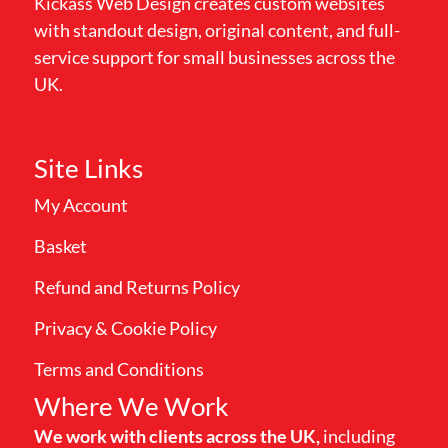
Kickass Web Design creates custom websites
with standout design, original content, and full-
service support for small businesses across the
UK.
Site Links
My Account
Basket
Refund and Returns Policy
Privacy & Cookie Policy
Terms and Conditions
Where We Work
We work with clients across the UK,
including