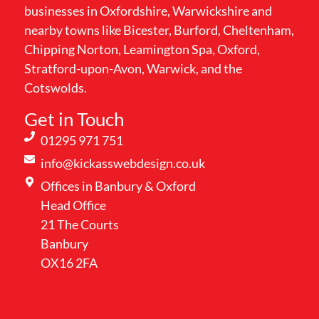
businesses in Oxfordshire, Warwickshire and
nearby towns like Bicester, Burford, Cheltenham,
Chipping Norton, Leamington Spa, Oxford,
Stratford-upon-Avon, Warwick, and the
Cotswolds.
Get in Touch
01295 971 751
info@kickasswebdesign.co.uk
Offices in Banbury & Oxford
Head Office
21 The Courts
Banbury
OX16 2FA