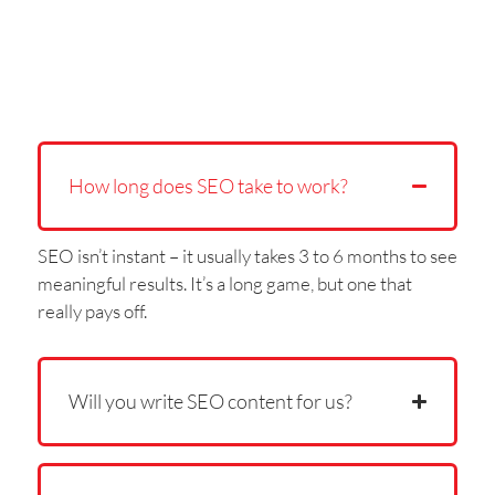
How long does SEO take to work?
SEO isn’t instant – it usually takes 3 to 6 months to see
meaningful results. It’s a long game, but one that
really pays off.
Will you write SEO content for us?