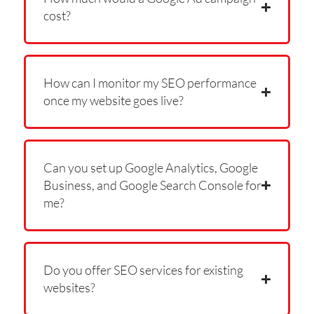
cost?
How can I monitor my SEO performance
once my website goes live?
Can you set up Google Analytics, Google
Business, and Google Search Console for
me?
Do you offer SEO services for existing
websites?