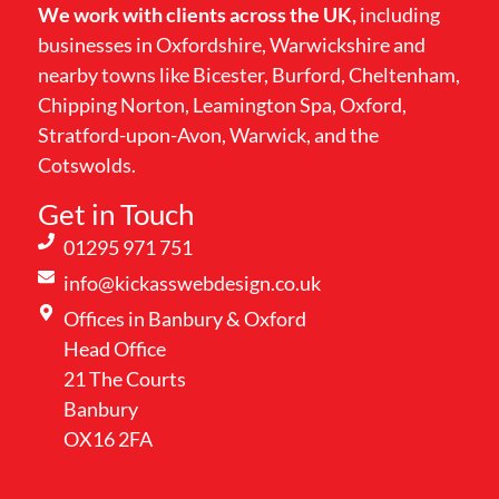
We work with clients across the UK,
including
businesses in Oxfordshire, Warwickshire and
nearby towns like Bicester, Burford, Cheltenham,
Chipping Norton, Leamington Spa, Oxford,
Stratford-upon-Avon, Warwick, and the
Cotswolds.
Get in Touch
01295 971 751
info@kickasswebdesign.co.uk
Offices in Banbury & Oxford
Head Office
21 The Courts
Banbury
OX16 2FA