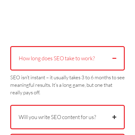
How long does SEO take to work?
SEO isn’t instant – it usually takes 3 to 6 months to see
meaningful results. It’s a long game, but one that
really pays off.
Will you write SEO content for us?