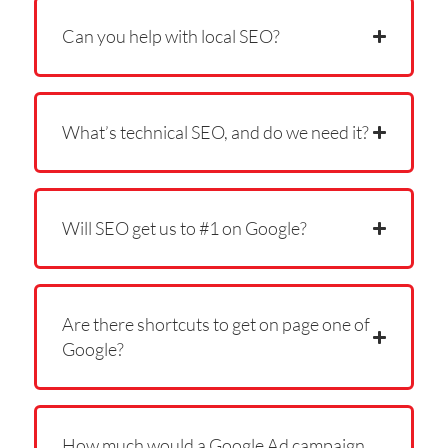
Can you help with local SEO?
What’s technical SEO, and do we need it?
Will SEO get us to #1 on Google?
Are there shortcuts to get on page one of
Google?
How much would a Google Ad campaign