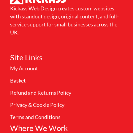
Kickass Web Design creates custom websites
with standout design, original content, and full-
service support for small businesses across the
UK.
Site Links
My Account
Basket
Refund and Returns Policy
Privacy & Cookie Policy
Terms and Conditions
Where We Work