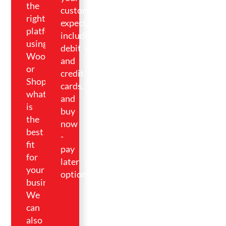
the
customers
right
expect,
platform
including
using
debit
WooCommerce
and
or
credit
Shopify,
cards,
whatever
and
is
buy
the
now
best
-
fit
pay
for
later
your
options.
business.
We
can
also