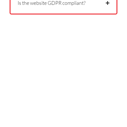
Is the website GDPR compliant?