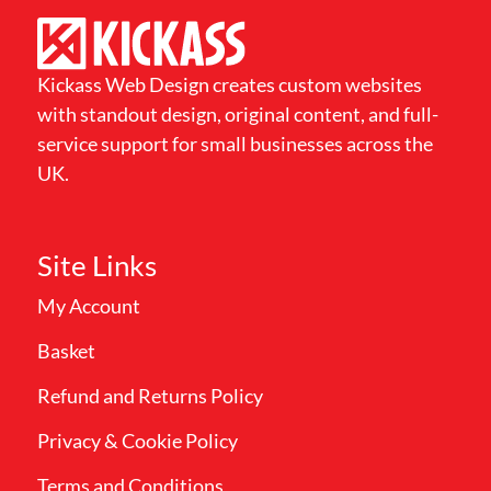
Kickass Web Design creates custom websites
with standout design, original content, and full-
service support for small businesses across the
UK.
Site Links
My Account
Basket
Refund and Returns Policy
Privacy & Cookie Policy
Terms and Conditions