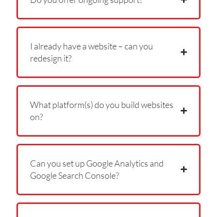
I already have a website – can you
redesign it?
What platform(s) do you build websites
on?
Can you set up Google Analytics and
Google Search Console?