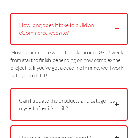
How long does it take to build an
eCommerce website?
Most eCommerce websites take around 8-12 weeks
from start to finish, depending on how complex the
project is. If you’ve got a deadline in mind, we’ll work
with you to hit it!
Can I update the products and categories
myself after it’s built?
Do you offer ongoing support?