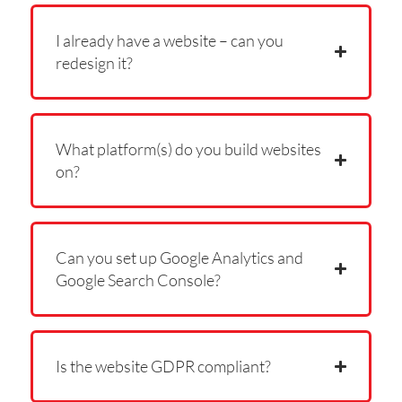
I already have a website – can you
redesign it?
What platform(s) do you build websites
on?
Can you set up Google Analytics and
Google Search Console?
Is the website GDPR compliant?