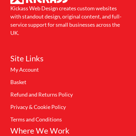
Kickass Web Design creates custom websites
with standout design, original content, and full-
service support for small businesses across the
UK.
Site Links
My Account
Basket
Refund and Returns Policy
Privacy & Cookie Policy
Terms and Conditions
Where We Work