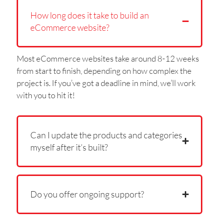
How long does it take to build an
eCommerce website?
Most eCommerce websites take around 8-12 weeks
from start to finish, depending on how complex the
project is. If you’ve got a deadline in mind, we’ll work
with you to hit it!
Can I update the products and categories
myself after it’s built?
Do you offer ongoing support?