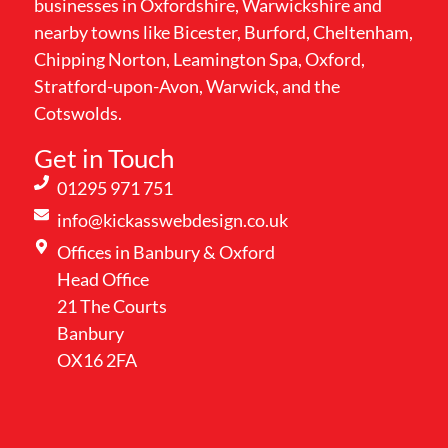
businesses in Oxfordshire, Warwickshire and
nearby towns like Bicester, Burford, Cheltenham,
Chipping Norton, Leamington Spa, Oxford,
Stratford-upon-Avon, Warwick, and the
Cotswolds.
Get in Touch
01295 971 751
info@kickasswebdesign.co.uk
Offices in Banbury & Oxford
Head Office
21 The Courts
Banbury
OX16 2FA