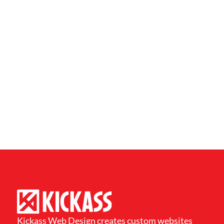
Kickass Web Design creates custom websites