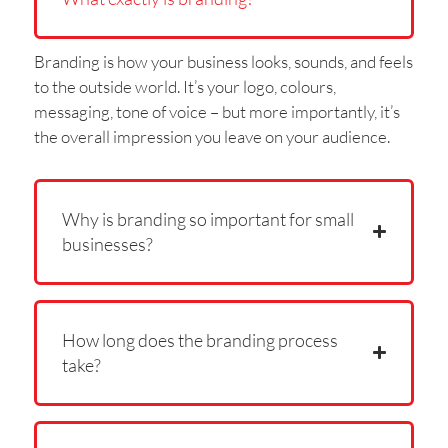
Branding is how your business looks, sounds, and feels
to the outside world. It’s your logo, colours,
messaging, tone of voice – but more importantly, it’s
the overall impression you leave on your audience.
Why is branding so important for small
businesses?
How long does the branding process
take?