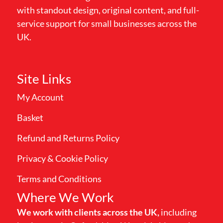
with standout design, original content, and full-
service support for small businesses across the
UK.
Site Links
My Account
Basket
Refund and Returns Policy
Privacy & Cookie Policy
Terms and Conditions
Where We Work
We work with clients across the UK,
including