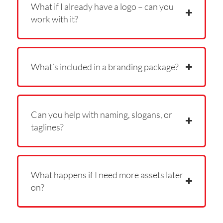
What if I already have a logo – can you
work with it?
What’s included in a branding package?
Can you help with naming, slogans, or
taglines?
What happens if I need more assets later
on?