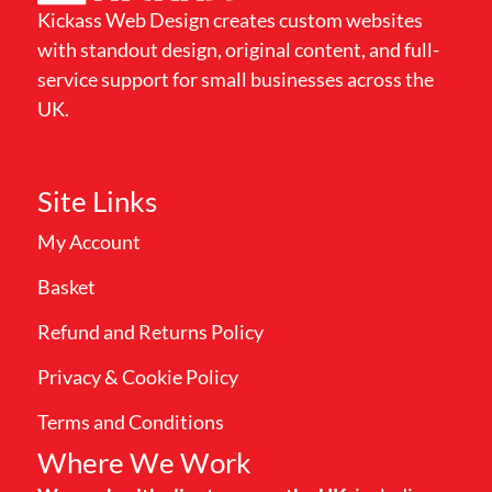
Kickass Web Design creates custom websites
with standout design, original content, and full-
service support for small businesses across the
UK.
Site Links
My Account
Basket
Refund and Returns Policy
Privacy & Cookie Policy
Terms and Conditions
Where We Work