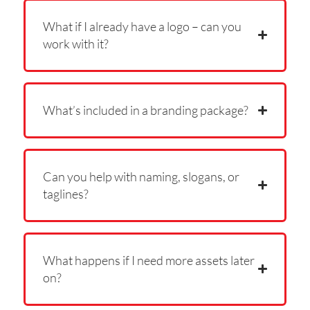
What if I already have a logo – can you
work with it?
What’s included in a branding package?
Can you help with naming, slogans, or
taglines?
What happens if I need more assets later
on?