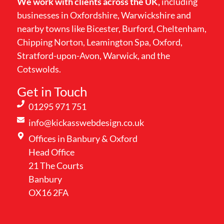
We work with clients across the UK,
including
businesses in Oxfordshire, Warwickshire and
nearby towns like Bicester, Burford, Cheltenham,
Chipping Norton, Leamington Spa, Oxford,
Stratford-upon-Avon, Warwick, and the
Cotswolds.
Get in Touch
01295 971 751
info@kickasswebdesign.co.uk
Offices in Banbury & Oxford
Head Office
21 The Courts
Banbury
OX16 2FA