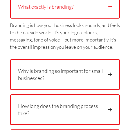
What exactly is branding?
Branding is how your business looks, sounds, and feels
to the outside world. It’s your logo, colours,
messaging, tone of voice – but more importantly, it’s
the overall impression you leave on your audience.
Why is branding so important for small
businesses?
How long does the branding process
take?