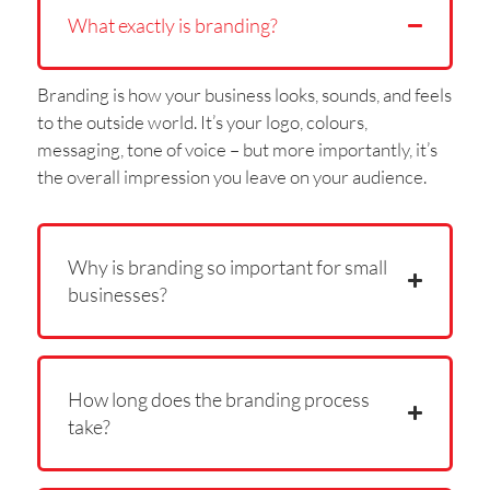
What exactly is branding?
Branding is how your business looks, sounds, and feels
to the outside world. It’s your logo, colours,
messaging, tone of voice – but more importantly, it’s
the overall impression you leave on your audience.
Why is branding so important for small
businesses?
How long does the branding process
take?