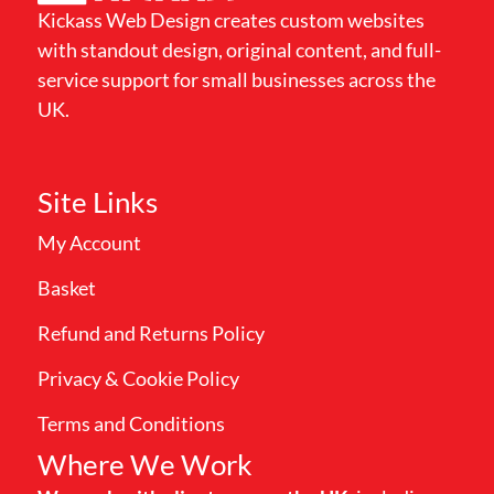
Kickass Web Design creates custom websites
with standout design, original content, and full-
service support for small businesses across the
UK.
Site Links
My Account
Basket
Refund and Returns Policy
Privacy & Cookie Policy
Terms and Conditions
Where We Work