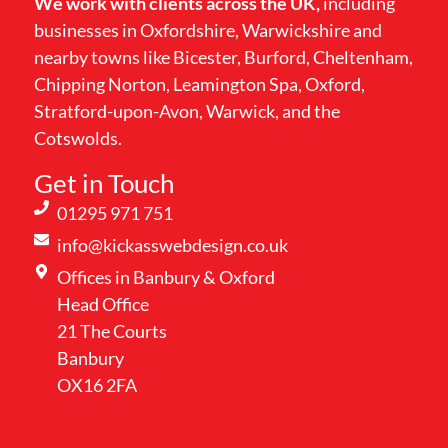
We work with clients across the UK,
including
businesses in Oxfordshire, Warwickshire and
nearby towns like Bicester, Burford, Cheltenham,
Chipping Norton, Leamington Spa, Oxford,
Stratford-upon-Avon, Warwick, and the
Cotswolds.
Get in Touch
01295 971 751
info@kickasswebdesign.co.uk
Offices in Banbury & Oxford
Head Office
21 The Courts
Banbury
OX16 2FA