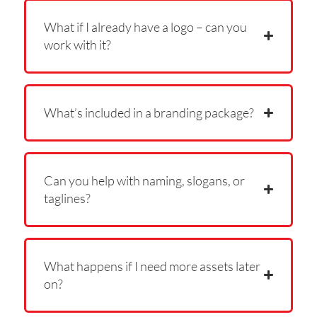
What if I already have a logo – can you
work with it?
What’s included in a branding package?
Can you help with naming, slogans, or
taglines?
What happens if I need more assets later
on?