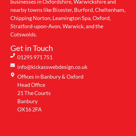
businesses in Oxfordshire, Warwickshire and
nearby towns like Bicester, Burford, Cheltenham,
Chipping Norton, Leamington Spa, Oxford,
Stratford-upon-Avon, Warwick, and the
Cotswolds.
Get in Touch
01295 971 751
info@kickasswebdesign.co.uk
Offices in Banbury & Oxford
Head Office
21 The Courts
Banbury
OX16 2FA