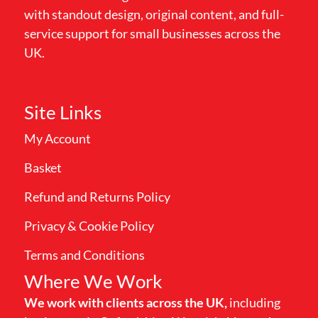
with standout design, original content, and full-
service support for small businesses across the
UK.
Site Links
My Account
Basket
Refund and Returns Policy
Privacy & Cookie Policy
Terms and Conditions
Where We Work
We work with clients across the UK,
including