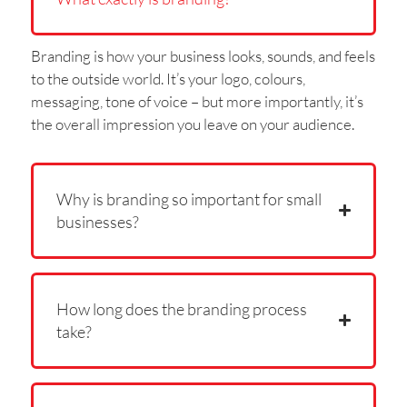
Branding is how your business looks, sounds, and feels
to the outside world. It’s your logo, colours,
messaging, tone of voice – but more importantly, it’s
the overall impression you leave on your audience.
Why is branding so important for small
businesses?
How long does the branding process
take?