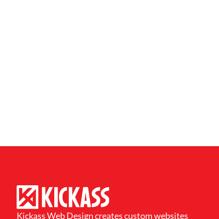
Kickass Web Design creates custom websites