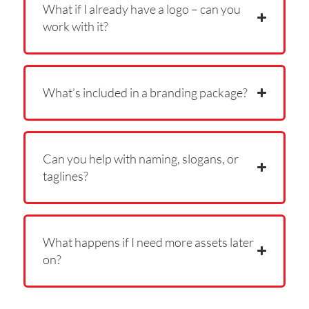
What if I already have a logo – can you
work with it?
What’s included in a branding package?
Can you help with naming, slogans, or
taglines?
What happens if I need more assets later
on?