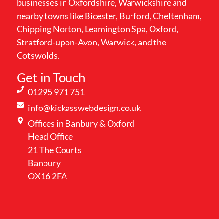
businesses in Oxfordshire, Warwickshire and
nearby towns like Bicester, Burford, Cheltenham,
Chipping Norton, Leamington Spa, Oxford,
Stratford-upon-Avon, Warwick, and the
Cotswolds.
Get in Touch
01295 971 751
info@kickasswebdesign.co.uk
Offices in Banbury & Oxford
Head Office
21 The Courts
Banbury
OX16 2FA