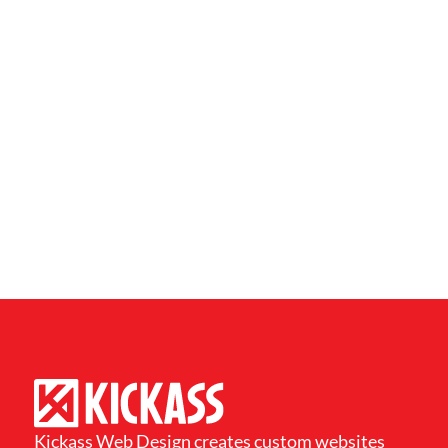
Kickass Web Design creates custom websites