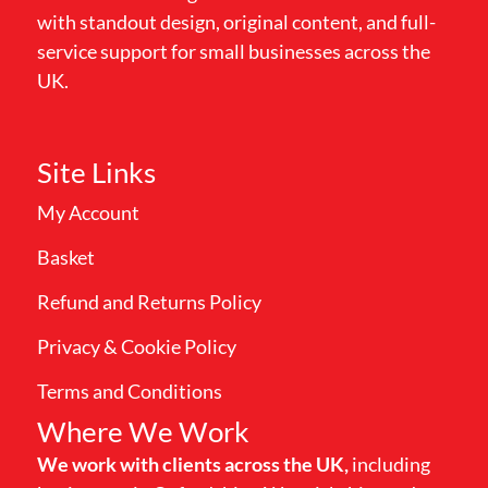
with standout design, original content, and full-
service support for small businesses across the
UK.
Site Links
My Account
Basket
Refund and Returns Policy
Privacy & Cookie Policy
Terms and Conditions
Where We Work
We work with clients across the UK,
including