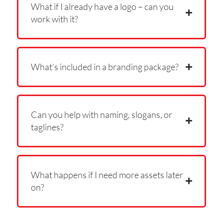
What if I already have a logo – can you
work with it?
What’s included in a branding package?
Can you help with naming, slogans, or
taglines?
What happens if I need more assets later
on?