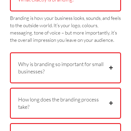
Branding is how your business looks, sounds, and feels
to the outside world. It’s your logo, colours,
messaging, tone of voice – but more importantly, it’s
the overall impression you leave on your audience.
Why is branding so important for small
businesses?
How long does the branding process
take?