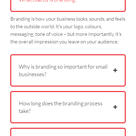
Branding is how your business looks, sounds, and feels
to the outside world. It’s your logo, colours,
messaging, tone of voice – but more importantly, it’s
the overall impression you leave on your audience.
Why is branding so important for small
businesses?
How long does the branding process
take?