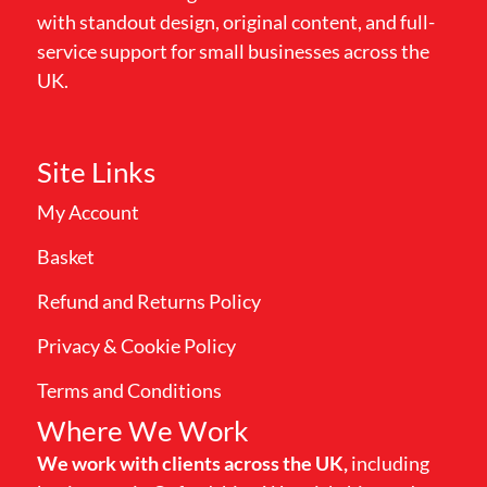
with standout design, original content, and full-
service support for small businesses across the
UK.
Site Links
My Account
Basket
Refund and Returns Policy
Privacy & Cookie Policy
Terms and Conditions
Where We Work
We work with clients across the UK,
including