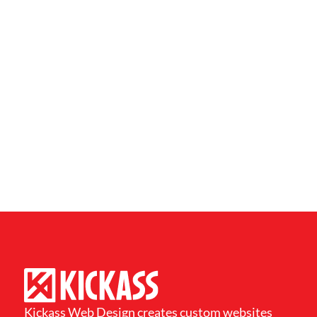
Kickass Web Design creates custom websites