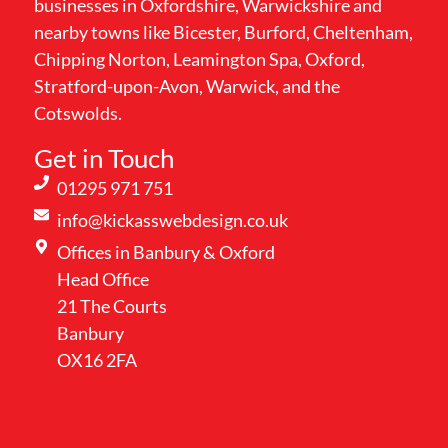
businesses in Oxfordshire, Warwickshire and
nearby towns like Bicester, Burford, Cheltenham,
Chipping Norton, Leamington Spa, Oxford,
Stratford-upon-Avon, Warwick, and the
Cotswolds.
Get in Touch
01295 971 751
info@kickasswebdesign.co.uk
Offices in Banbury & Oxford
Head Office
21 The Courts
Banbury
OX16 2FA