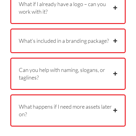
What if I already have a logo – can you
work with it?
What’s included in a branding package?
Can you help with naming, slogans, or
taglines?
What happens if I need more assets later
on?