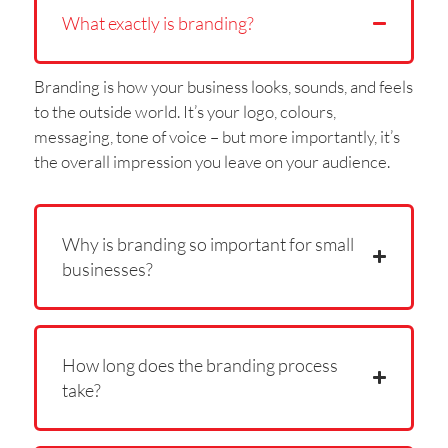
What exactly is branding?
Branding is how your business looks, sounds, and feels
to the outside world. It’s your logo, colours,
messaging, tone of voice – but more importantly, it’s
the overall impression you leave on your audience.
Why is branding so important for small
businesses?
How long does the branding process
take?