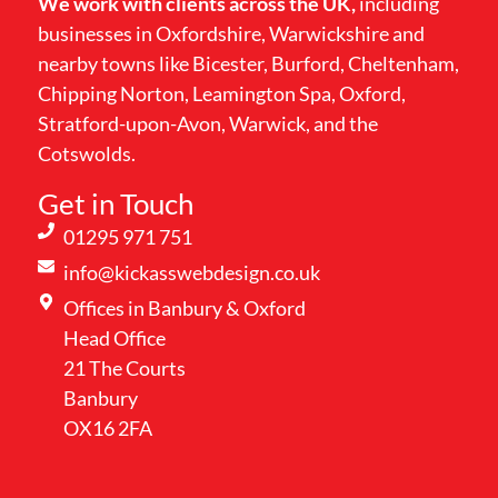
We work with clients across the UK,
including
businesses in Oxfordshire, Warwickshire and
nearby towns like Bicester, Burford, Cheltenham,
Chipping Norton, Leamington Spa, Oxford,
Stratford-upon-Avon, Warwick, and the
Cotswolds.
Get in Touch
01295 971 751
info@kickasswebdesign.co.uk
Offices in Banbury & Oxford
Head Office
21 The Courts
Banbury
OX16 2FA