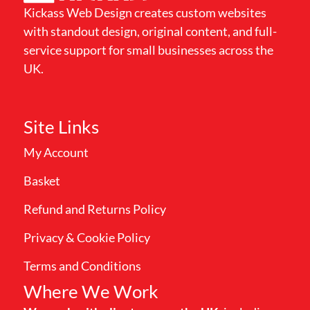
Kickass Web Design creates custom websites
with standout design, original content, and full-
service support for small businesses across the
UK.
Site Links
My Account
Basket
Refund and Returns Policy
Privacy & Cookie Policy
Terms and Conditions
Where We Work