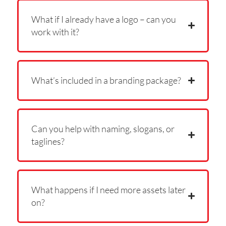
What if I already have a logo – can you
work with it?
What’s included in a branding package?
Can you help with naming, slogans, or
taglines?
What happens if I need more assets later
on?