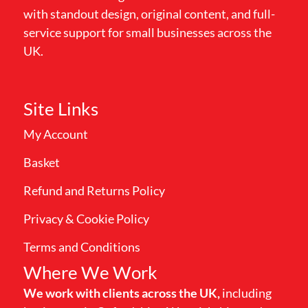
with standout design, original content, and full-
service support for small businesses across the
UK.
Site Links
My Account
Basket
Refund and Returns Policy
Privacy & Cookie Policy
Terms and Conditions
Where We Work
We work with clients across the UK,
including