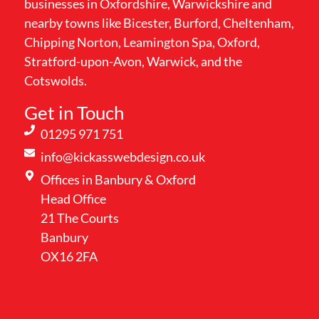
businesses in Oxfordshire, Warwickshire and
nearby towns like Bicester, Burford, Cheltenham,
Chipping Norton, Leamington Spa, Oxford,
Stratford-upon-Avon, Warwick, and the
Cotswolds.
Get in Touch
01295 971 751
info@kickasswebdesign.co.uk
Offices in Banbury & Oxford
Head Office
21 The Courts
Banbury
OX16 2FA