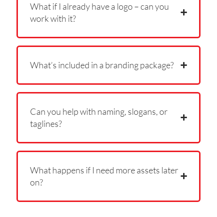
What if I already have a logo – can you
work with it?
What’s included in a branding package?
Can you help with naming, slogans, or
taglines?
What happens if I need more assets later
on?