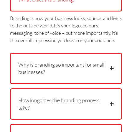
Branding is how your business looks, sounds, and feels
to the outside world. It’s your logo, colours,
messaging, tone of voice – but more importantly, it’s
the overall impression you leave on your audience.
Why is branding so important for small
businesses?
How long does the branding process
take?