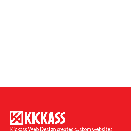
Kickass Web Design creates custom websites