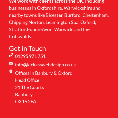
We work with clients across the UK,
including
businesses in Oxfordshire, Warwickshire and
nearby towns like Bicester, Burford, Cheltenham,
Chipping Norton, Leamington Spa, Oxford,
Stratford-upon-Avon, Warwick, and the
Cotswolds.
Get in Touch
01295 971 751
info@kickasswebdesign.co.uk
Offices in Banbury & Oxford
Head Office
21 The Courts
Banbury
OX16 2FA