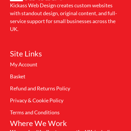
Kickass Web Design creates custom websites
with standout design, original content, and full-
service support for small businesses across the
UK.
Site Links
My Account
Basket
Refund and Returns Policy
Privacy & Cookie Policy
Terms and Conditions
Where We Work