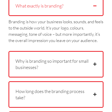
What exactly is branding?
Branding is how your business looks, sounds, and feels
to the outside world. It’s your logo, colours,
messaging, tone of voice – but more importantly, it’s
the overall impression you leave on your audience.
Why is branding so important for small
businesses?
How long does the branding process
take?