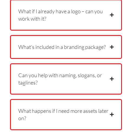
What if I already have a logo – can you
work with it?
What’s included in a branding package?
Can you help with naming, slogans, or
taglines?
What happens if I need more assets later
on?