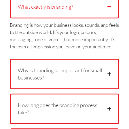
What exactly is branding?
Branding is how your business looks, sounds, and feels
to the outside world. It’s your logo, colours,
messaging, tone of voice – but more importantly, it’s
the overall impression you leave on your audience.
Why is branding so important for small
businesses?
How long does the branding process
take?