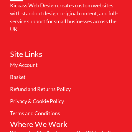
Kickass Web Design creates custom websites
with standout design, original content, and full-
service support for small businesses across the
UK.
Site Links
My Account
Basket
Refund and Returns Policy
Privacy & Cookie Policy
Terms and Conditions
Where We Work