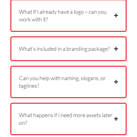
What if I already have a logo – can you
work with it?
What’s included in a branding package?
Can you help with naming, slogans, or
taglines?
What happens if I need more assets later
on?