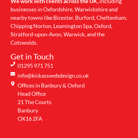
We work with clients across the UK,
including
businesses in Oxfordshire, Warwickshire and
nearby towns like Bicester, Burford, Cheltenham,
Chipping Norton, Leamington Spa, Oxford,
Stratford-upon-Avon, Warwick, and the
Cotswolds.
Get in Touch
01295 971 751
info@kickasswebdesign.co.uk
Offices in Banbury & Oxford
Head Office
21 The Courts
Banbury
OX16 2FA