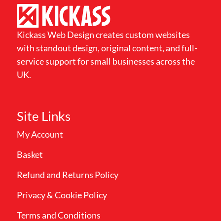
Kickass Web Design creates custom websites
with standout design, original content, and full-
service support for small businesses across the
UK.
Site Links
My Account
Basket
Refund and Returns Policy
Privacy & Cookie Policy
Terms and Conditions