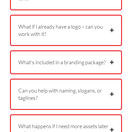
What if I already have a logo – can you
work with it?
What’s included in a branding package?
Can you help with naming, slogans, or
taglines?
What happens if I need more assets later