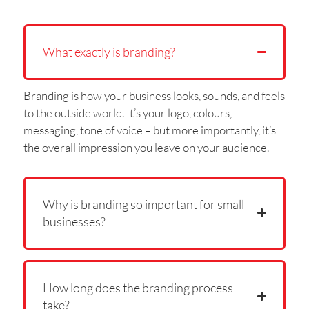
What exactly is branding?
Branding is how your business looks, sounds, and feels
to the outside world. It’s your logo, colours,
messaging, tone of voice – but more importantly, it’s
the overall impression you leave on your audience.
Why is branding so important for small
businesses?
How long does the branding process
take?