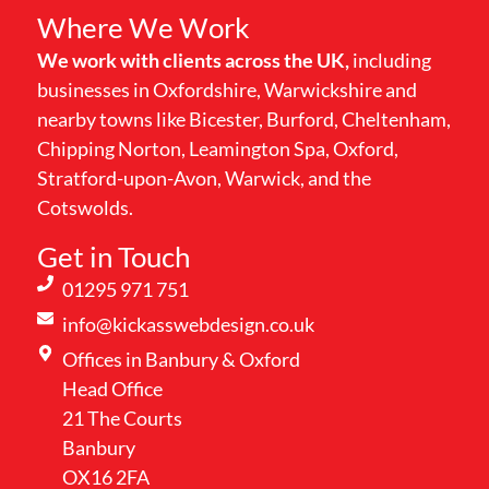
Where We Work
We work with clients across the UK,
including
businesses in Oxfordshire, Warwickshire and
nearby towns like Bicester, Burford, Cheltenham,
Chipping Norton, Leamington Spa, Oxford,
Stratford-upon-Avon, Warwick, and the
Cotswolds.
Get in Touch
01295 971 751
info@kickasswebdesign.co.uk
Offices in Banbury & Oxford
Head Office
21 The Courts
Banbury
OX16 2FA