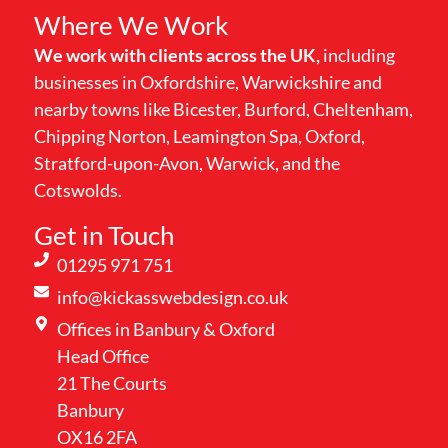
Where We Work
We work with clients across the UK,
including
businesses in Oxfordshire, Warwickshire and
nearby towns like Bicester, Burford, Cheltenham,
Chipping Norton, Leamington Spa, Oxford,
Stratford-upon-Avon, Warwick, and the
Cotswolds.
Get in Touch
01295 971 751
info@kickasswebdesign.co.uk
Offices in Banbury & Oxford
Head Office
21 The Courts
Banbury
OX16 2FA