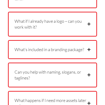
What if I already have a logo – can you
work with it?
What’s included in a branding package?
Can you help with naming, slogans, or
taglines?
What happens if I need more assets later