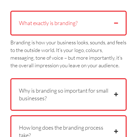
What exactly is branding?
Branding is how your business looks, sounds, and feels
to the outside world. It’s your logo, colours,
messaging, tone of voice – but more importantly, it’s
the overall impression you leave on your audience.
Why is branding so important for small
businesses?
How long does the branding process
take?