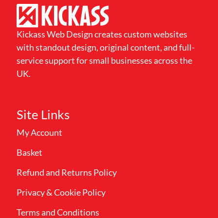
Kickass Web Design creates custom websites
with standout design, original content, and full-
service support for small businesses across the
UK.
Site Links
My Account
Basket
Refund and Returns Policy
Privacy & Cookie Policy
Terms and Conditions