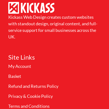
Kickass Web Design creates custom websites
with standout design, original content, and full-
service support for small businesses across the
UK.
Site Links
My Account
Basket
Refund and Returns Policy
Privacy & Cookie Policy
Terms and Conditions