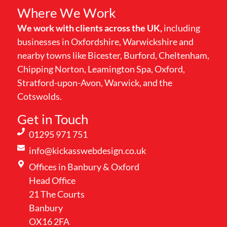
Where We Work
We work with clients across the UK,
including
businesses in Oxfordshire, Warwickshire and
nearby towns like Bicester, Burford, Cheltenham,
Chipping Norton, Leamington Spa, Oxford,
Stratford-upon-Avon, Warwick, and the
Cotswolds.
Get in Touch
01295 971 751
info@kickasswebdesign.co.uk
Offices in Banbury & Oxford
Head Office
21 The Courts
Banbury
OX16 2FA