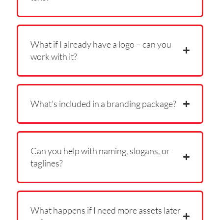
What if I already have a logo – can you
work with it?
What’s included in a branding package?
Can you help with naming, slogans, or
taglines?
What happens if I need more assets later