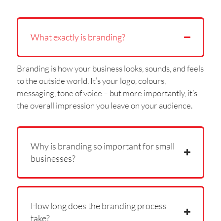
What exactly is branding?
Branding is how your business looks, sounds, and feels
to the outside world. It’s your logo, colours,
messaging, tone of voice – but more importantly, it’s
the overall impression you leave on your audience.
Why is branding so important for small
businesses?
How long does the branding process
take?