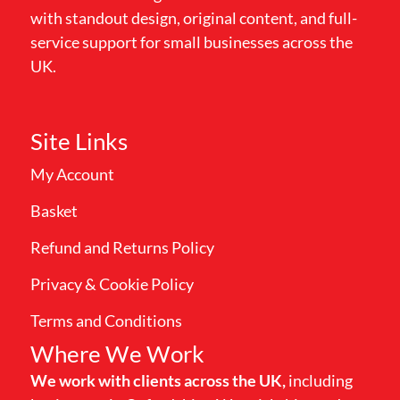
with standout design, original content, and full-
service support for small businesses across the
UK.
Site Links
My Account
Basket
Refund and Returns Policy
Privacy & Cookie Policy
Terms and Conditions
Where We Work
We work with clients across the UK,
including