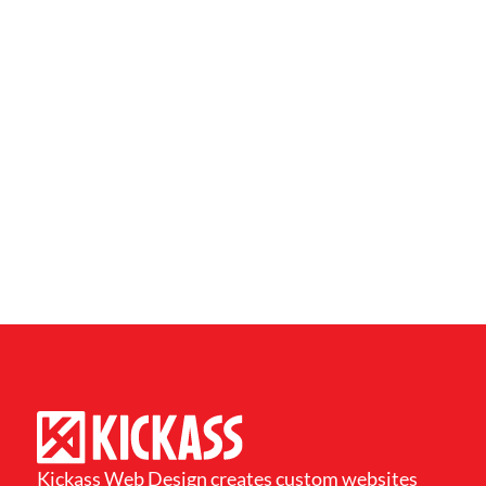
Kickass Web Design creates custom websites