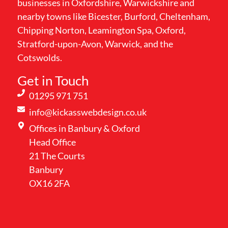
businesses in Oxfordshire, Warwickshire and
nearby towns like Bicester, Burford, Cheltenham,
Chipping Norton, Leamington Spa, Oxford,
Stratford-upon-Avon, Warwick, and the
Cotswolds.
Get in Touch
01295 971 751
info@kickasswebdesign.co.uk
Offices in Banbury & Oxford
Head Office
21 The Courts
Banbury
OX16 2FA