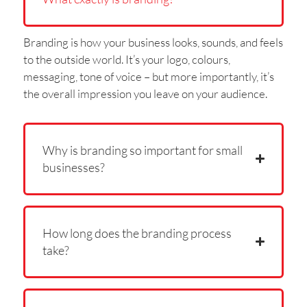
Branding is how your business looks, sounds, and feels
to the outside world. It’s your logo, colours,
messaging, tone of voice – but more importantly, it’s
the overall impression you leave on your audience.
Why is branding so important for small
businesses?
How long does the branding process
take?