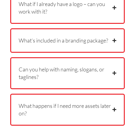
What if I already have a logo – can you
work with it?
What’s included in a branding package?
Can you help with naming, slogans, or
taglines?
What happens if I need more assets later
on?