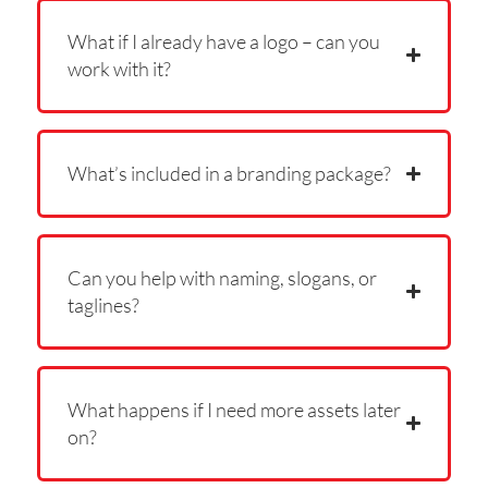
What if I already have a logo – can you
work with it?
What’s included in a branding package?
Can you help with naming, slogans, or
taglines?
What happens if I need more assets later
on?