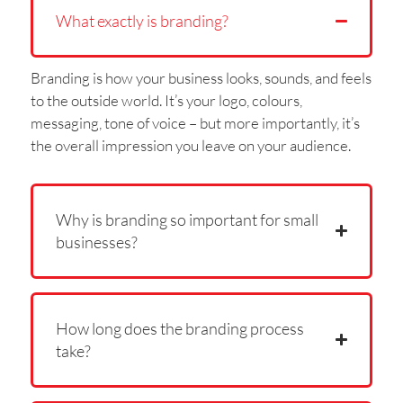
What exactly is branding?
Branding is how your business looks, sounds, and feels
to the outside world. It’s your logo, colours,
messaging, tone of voice – but more importantly, it’s
the overall impression you leave on your audience.
Why is branding so important for small
businesses?
How long does the branding process
take?