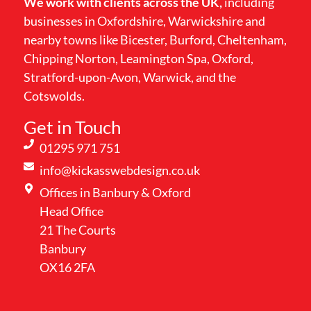
We work with clients across the UK,
including
businesses in Oxfordshire, Warwickshire and
nearby towns like Bicester, Burford, Cheltenham,
Chipping Norton, Leamington Spa, Oxford,
Stratford-upon-Avon, Warwick, and the
Cotswolds.
Get in Touch
01295 971 751
info@kickasswebdesign.co.uk
Offices in Banbury & Oxford
Head Office
21 The Courts
Banbury
OX16 2FA