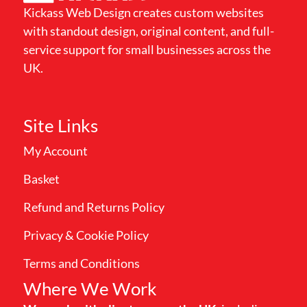
Kickass Web Design creates custom websites
with standout design, original content, and full-
service support for small businesses across the
UK.
Site Links
My Account
Basket
Refund and Returns Policy
Privacy & Cookie Policy
Terms and Conditions
Where We Work