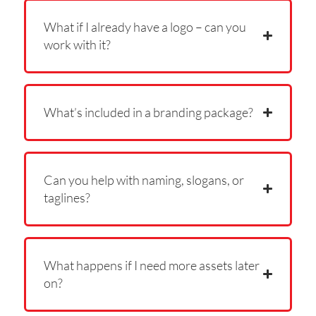
What if I already have a logo – can you
work with it?
What’s included in a branding package?
Can you help with naming, slogans, or
taglines?
What happens if I need more assets later
on?