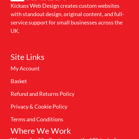
Kickass Web Design creates custom websites
with standout design, original content, and full-
service support for small businesses across the
UK.
Site Links
My Account
Basket
Refund and Returns Policy
Privacy & Cookie Policy
Terms and Conditions
Where We Work