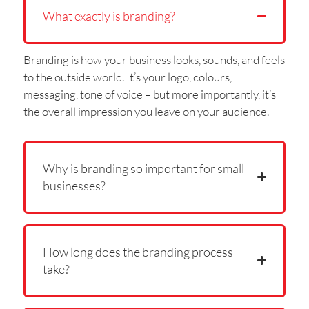
What exactly is branding?
Branding is how your business looks, sounds, and feels
to the outside world. It’s your logo, colours,
messaging, tone of voice – but more importantly, it’s
the overall impression you leave on your audience.
Why is branding so important for small
businesses?
How long does the branding process
take?