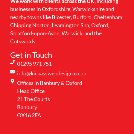
We work with clients across the UK,
including
businesses in Oxfordshire, Warwickshire and
nearby towns like Bicester, Burford, Cheltenham,
Chipping Norton, Leamington Spa, Oxford,
Stratford-upon-Avon, Warwick, and the
Cotswolds.
Get in Touch
01295 971 751
info@kickasswebdesign.co.uk
Offices in Banbury & Oxford
Head Office
21 The Courts
Banbury
OX16 2FA