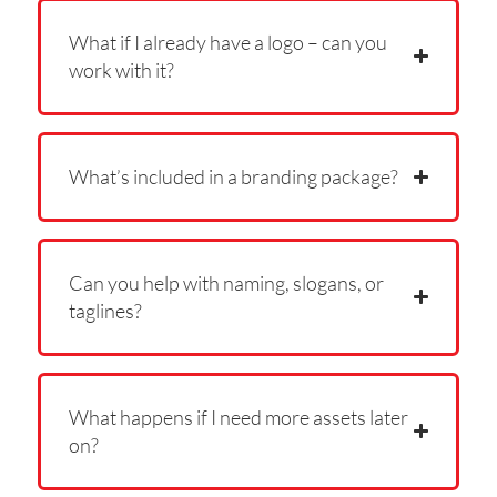
What if I already have a logo – can you
work with it?
What’s included in a branding package?
Can you help with naming, slogans, or
taglines?
What happens if I need more assets later
on?