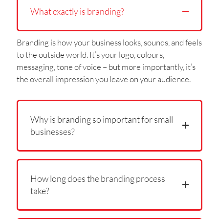
What exactly is branding?
Branding is how your business looks, sounds, and feels
to the outside world. It’s your logo, colours,
messaging, tone of voice – but more importantly, it’s
the overall impression you leave on your audience.
Why is branding so important for small
businesses?
How long does the branding process
take?