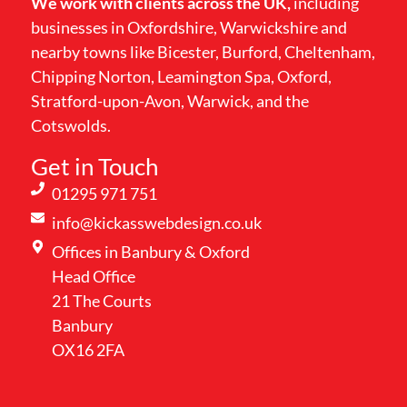
We work with clients across the UK,
including
businesses in Oxfordshire, Warwickshire and
nearby towns like Bicester, Burford, Cheltenham,
Chipping Norton, Leamington Spa, Oxford,
Stratford-upon-Avon, Warwick, and the
Cotswolds.
Get in Touch
01295 971 751
info@kickasswebdesign.co.uk
Offices in Banbury & Oxford
Head Office
21 The Courts
Banbury
OX16 2FA