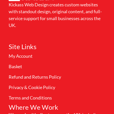
Kickass Web Design creates custom websites
with standout design, original content, and full-
service support for small businesses across the
UK.
Site Links
My Account
Basket
Refund and Returns Policy
Privacy & Cookie Policy
Terms and Conditions
Where We Work