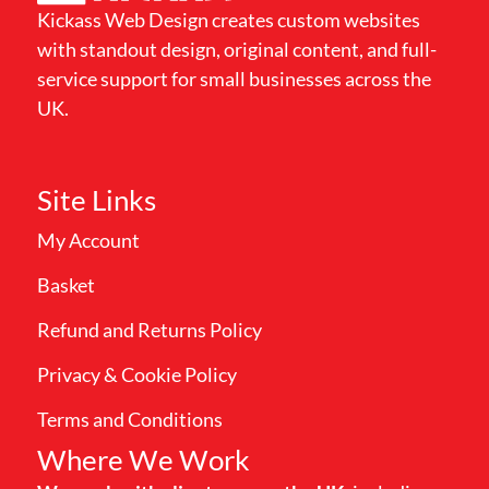
Kickass Web Design creates custom websites
with standout design, original content, and full-
service support for small businesses across the
UK.
Site Links
My Account
Basket
Refund and Returns Policy
Privacy & Cookie Policy
Terms and Conditions
Where We Work