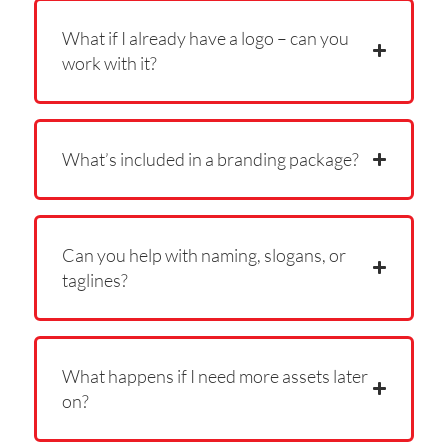
What if I already have a logo – can you
work with it?
What’s included in a branding package?
Can you help with naming, slogans, or
taglines?
What happens if I need more assets later
on?