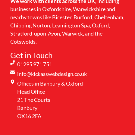
We work with clients across the UK,
including
businesses in Oxfordshire, Warwickshire and
nearby towns like Bicester, Burford, Cheltenham,
Chipping Norton, Leamington Spa, Oxford,
Stratford-upon-Avon, Warwick, and the
Cotswolds.
Get in Touch
01295 971 751
info@kickasswebdesign.co.uk
Offices in Banbury & Oxford
Head Office
21 The Courts
Banbury
OX16 2FA