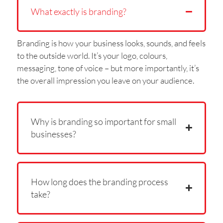
What exactly is branding?
Branding is how your business looks, sounds, and feels
to the outside world. It’s your logo, colours,
messaging, tone of voice – but more importantly, it’s
the overall impression you leave on your audience.
Why is branding so important for small
businesses?
How long does the branding process
take?