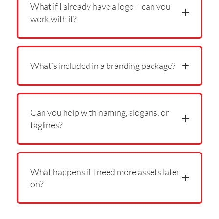
What if I already have a logo – can you
work with it?
What’s included in a branding package?
Can you help with naming, slogans, or
taglines?
What happens if I need more assets later
on?