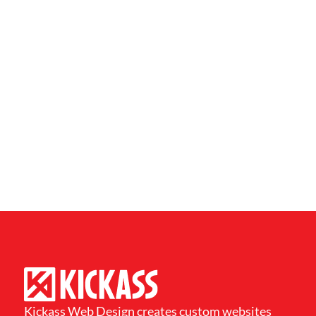
Kickass Web Design creates custom websites