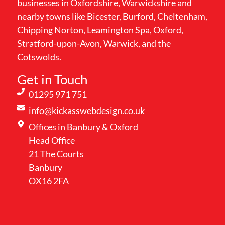
businesses in Oxfordshire, Warwickshire and
nearby towns like Bicester, Burford, Cheltenham,
Chipping Norton, Leamington Spa, Oxford,
Stratford-upon-Avon, Warwick, and the
Cotswolds.
Get in Touch
01295 971 751
info@kickasswebdesign.co.uk
Offices in Banbury & Oxford
Head Office
21 The Courts
Banbury
OX16 2FA