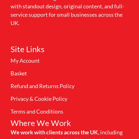
with standout design, original content, and full-
service support for small businesses across the
UK.
Site Links
My Account
Basket
Refund and Returns Policy
Privacy & Cookie Policy
Terms and Conditions
Where We Work
We work with clients across the UK,
including