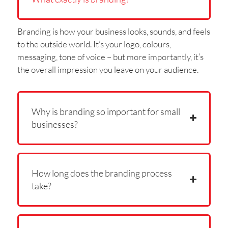
Branding is how your business looks, sounds, and feels
to the outside world. It’s your logo, colours,
messaging, tone of voice – but more importantly, it’s
the overall impression you leave on your audience.
Why is branding so important for small
businesses?
How long does the branding process
take?