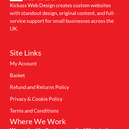
Kickass Web Design creates custom websites
with standout design, original content, and full-
service support for small businesses across the
UK.
Site Links
My Account
Basket
Refund and Returns Policy
Privacy & Cookie Policy
Terms and Conditions
Where We Work