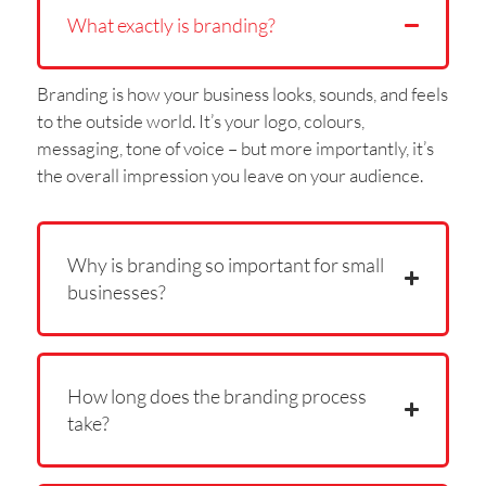
What exactly is branding?
Branding is how your business looks, sounds, and feels
to the outside world. It’s your logo, colours,
messaging, tone of voice – but more importantly, it’s
the overall impression you leave on your audience.
Why is branding so important for small
businesses?
How long does the branding process
take?