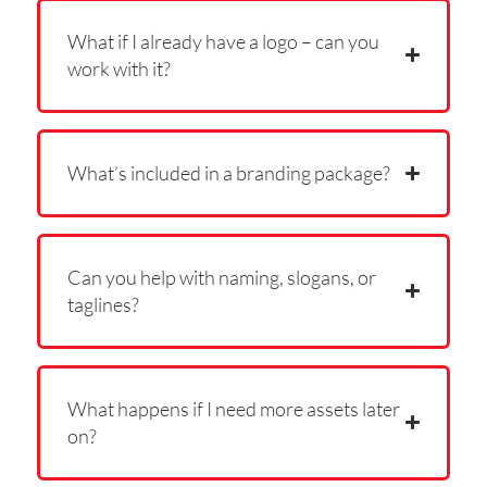
What if I already have a logo – can you
work with it?
What’s included in a branding package?
Can you help with naming, slogans, or
taglines?
What happens if I need more assets later
on?