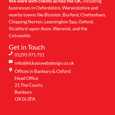
We work with clients across the UK,
including
businesses in Oxfordshire, Warwickshire and
nearby towns like Bicester, Burford, Cheltenham,
Chipping Norton, Leamington Spa, Oxford,
Stratford-upon-Avon, Warwick, and the
Cotswolds.
Get in Touch
01295 971 751
info@kickasswebdesign.co.uk
Offices in Banbury & Oxford
Head Office
21 The Courts
Banbury
OX16 2FA