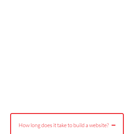
How long does it take to build a website?