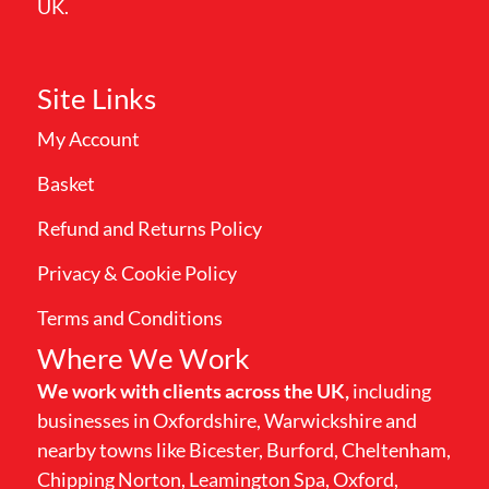
UK.
Site Links
My Account
Basket
Refund and Returns Policy
Privacy & Cookie Policy
Terms and Conditions
Where We Work
We work with clients across the UK,
including
businesses in Oxfordshire, Warwickshire and
nearby towns like Bicester, Burford, Cheltenham,
Chipping Norton, Leamington Spa, Oxford,