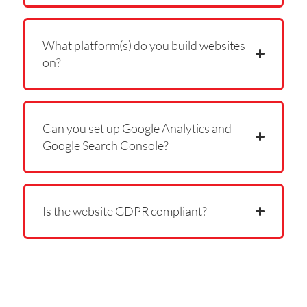
What platform(s) do you build websites
on?
Can you set up Google Analytics and
Google Search Console?
Is the website GDPR compliant?