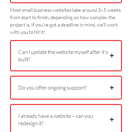
Most small business websites take around 3–5 weeks
from start to finish, depending on how complex the
project is. If you’ve got a deadline in mind, we’ll work
with you to hit it!
Can I update the website myself after it’s
built?
Do you offer ongoing support?
I already have a website – can you
redesign it?