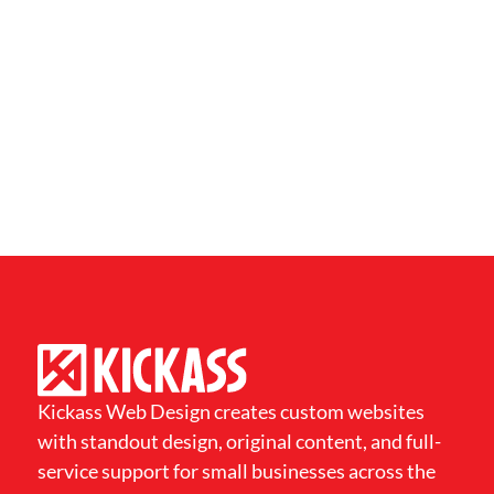
Kickass Web Design creates custom websites
with standout design, original content, and full-
service support for small businesses across the