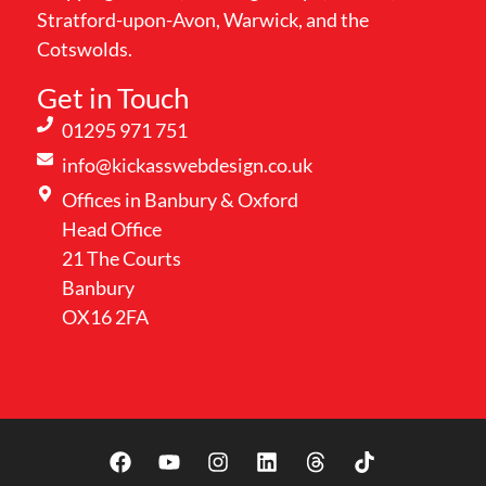
Stratford-upon-Avon, Warwick, and the
Cotswolds.
Get in Touch
01295 971 751
info@kickasswebdesign.co.uk
Offices in Banbury & Oxford
Head Office
21 The Courts
Banbury
OX16 2FA