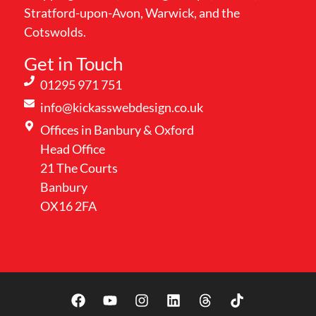
Stratford-upon-Avon, Warwick, and the
Cotswolds.
Get in Touch
01295 971 751
info@kickasswebdesign.co.uk
Offices in Banbury & Oxford
Head Office
21 The Courts
Banbury
OX16 2FA