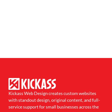
Kickass Web Design creates custom websites
with standout design, original content, and full-
service support for small businesses across the