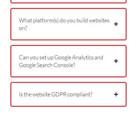
What platform(s) do you build websites
on?
Can you set up Google Analytics and
Google Search Console?
Is the website GDPR compliant?