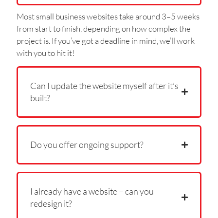
Most small business websites take around 3–5 weeks
from start to finish, depending on how complex the
project is. If you’ve got a deadline in mind, we’ll work
with you to hit it!
Can I update the website myself after it’s
built?
Do you offer ongoing support?
I already have a website – can you
redesign it?