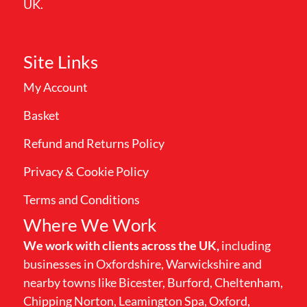
UK.
Site Links
My Account
Basket
Refund and Returns Policy
Privacy & Cookie Policy
Terms and Conditions
Where We Work
We work with clients across the UK,
including
businesses in Oxfordshire, Warwickshire and
nearby towns like Bicester, Burford, Cheltenham,
Chipping Norton, Leamington Spa, Oxford,