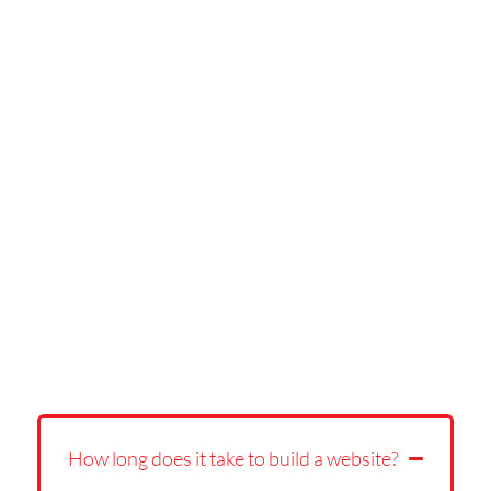
How long does it take to build a website?