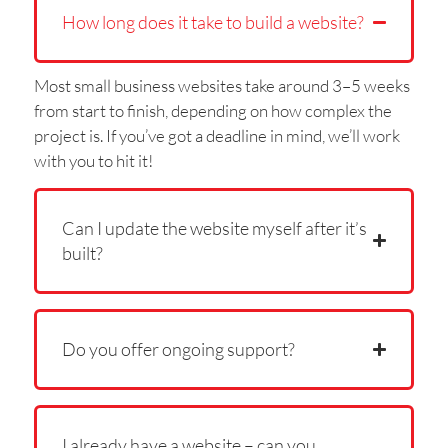
How long does it take to build a website?
Most small business websites take around 3–5 weeks
from start to finish, depending on how complex the
project is. If you’ve got a deadline in mind, we’ll work
with you to hit it!
Can I update the website myself after it’s
built?
Do you offer ongoing support?
I already have a website – can you