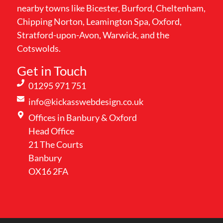
nearby towns like Bicester, Burford, Cheltenham,
Chipping Norton, Leamington Spa, Oxford,
Stratford-upon-Avon, Warwick, and the
Cotswolds.
Get in Touch
01295 971 751
info@kickasswebdesign.co.uk
Offices in Banbury & Oxford
Head Office
21 The Courts
Banbury
OX16 2FA