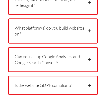
redesign it?
What platform(s) do you build websites
on?
Can you set up Google Analytics and
Google Search Console?
Is the website GDPR compliant?