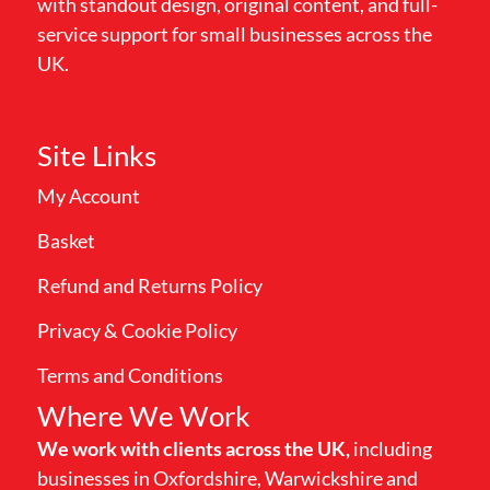
with standout design, original content, and full-
service support for small businesses across the
UK.
Site Links
My Account
Basket
Refund and Returns Policy
Privacy & Cookie Policy
Terms and Conditions
Where We Work
We work with clients across the UK,
including
businesses in Oxfordshire, Warwickshire and