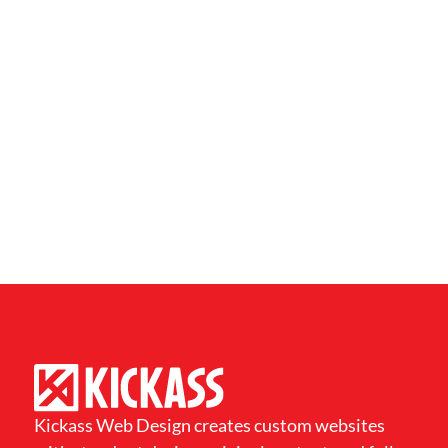
Kickass Web Design creates custom websites