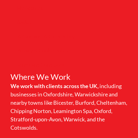
My Account
Basket
Refund and Returns Policy
Privacy & Cookie Policy
Terms and Conditions
Where We Work
We work with clients across the UK,
including
businesses in Oxfordshire, Warwickshire and
nearby towns like Bicester, Burford, Cheltenham,
Chipping Norton, Leamington Spa, Oxford,
Stratford-upon-Avon, Warwick, and the
Cotswolds.