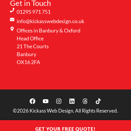
Get in Touch
01295 971 751
info@kickasswebdesign.co.uk
Offices in Banbury & Oxford
Head Office
21 The Courts
Banbury
OX16 2FA
©2026
Kickass Web Design. All Rights Reserved.
GET YOUR FREE QUOTE!