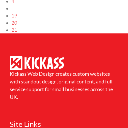
4
…
19
20
21
Kickass Web Design creates custom websites
with standout design, original content, and full-
service support for small businesses across the
UK.
Site Links