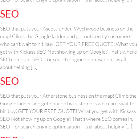
SEO
SEO that puts your Ascott-under-Wychwood business on the
map! Climb the Google ladder and get noticed by customers
who can’t wait to hit ‘buy’. GET YOUR FREE QUOTE! What you
get with Kickass SEO Not showing up on Google? That’s where
SEO comes in. SEO – or search engine optimisation – is all
about helping […]
SEO
SEO that puts your Atherstone business on the map! Climb the
Google ladder and get noticed by customers who can’t wait to
hit ‘buy’. GET YOUR FREE QUOTE! What you get with Kickass
SEO Not showing up on Google? That’s where SEO comes in.
SEO – or search engine optimisation – is all about helping […]