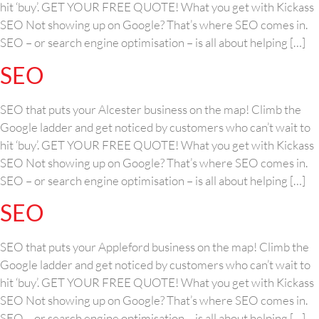
hit ‘buy’. GET YOUR FREE QUOTE! What you get with Kickass
SEO Not showing up on Google? That’s where SEO comes in.
SEO – or search engine optimisation – is all about helping […]
SEO
SEO that puts your Alcester business on the map! Climb the
Google ladder and get noticed by customers who can’t wait to
hit ‘buy’. GET YOUR FREE QUOTE! What you get with Kickass
SEO Not showing up on Google? That’s where SEO comes in.
SEO – or search engine optimisation – is all about helping […]
SEO
SEO that puts your Appleford business on the map! Climb the
Google ladder and get noticed by customers who can’t wait to
hit ‘buy’. GET YOUR FREE QUOTE! What you get with Kickass
SEO Not showing up on Google? That’s where SEO comes in.
SEO – or search engine optimisation – is all about helping […]