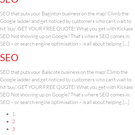
SEO that puts your Baginton business on the map! Climb the
Google ladder and get noticed by customers who can’t wait to
hit ‘buy’. GET YOUR FREE QUOTE! What you get with Kickass
SEO Not showing up on Google? That’s where SEO comes in.
SEO – or search engine optimisation – is all about helping […]
SEO
SEO that puts your Balscote business on the map! Climb the
Google ladder and get noticed by customers who can’t wait to
hit ‘buy’. GET YOUR FREE QUOTE! What you get with Kickass
SEO Not showing up on Google? That’s where SEO comes in.
SEO – or search engine optimisation – is all about helping […]
1
2
3