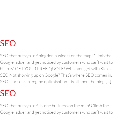
SEO
SEO that puts your Abingdon business on the map! Climb the
Google ladder and get noticed by customers who can’t wait to
hit ‘buy’. GET YOUR FREE QUOTE! What you get with Kickass
SEO Not showing up on Google? That’s where SEO comes in.
SEO – or search engine optimisation – is all about helping […]
SEO
SEO that puts your Ailstone business on the map! Climb the
Google ladder and get noticed by customers who can’t wait to