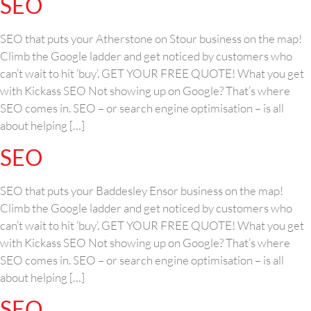
SEO
SEO that puts your Atherstone on Stour business on the map!
Climb the Google ladder and get noticed by customers who
can’t wait to hit ‘buy’. GET YOUR FREE QUOTE! What you get
with Kickass SEO Not showing up on Google? That’s where
SEO comes in. SEO – or search engine optimisation – is all
about helping […]
SEO
SEO that puts your Baddesley Ensor business on the map!
Climb the Google ladder and get noticed by customers who
can’t wait to hit ‘buy’. GET YOUR FREE QUOTE! What you get
with Kickass SEO Not showing up on Google? That’s where
SEO comes in. SEO – or search engine optimisation – is all
about helping […]
SEO